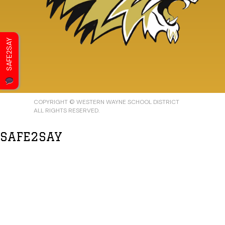
SAFE2SAY
COPYRIGHT © WESTERN WAYNE SCHOOL DISTRICT
ALL RIGHTS RESERVED.
SAFE2SAY