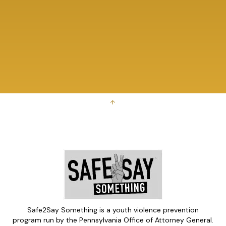
↑
Safe2Say Something is a youth violence prevention
program run by the Pennsylvania Office of Attorney General.