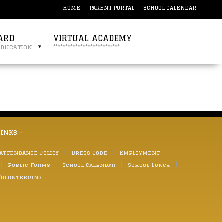
HOME
PARENT PORTAL
SCHOOL CALENDAR
ARD
VIRTUAL ACADEMY
education
***************************
links -
 Attendance Policy
Dress Code
Employment
Public Forms
School Calendar
School Lunch
Volunteering