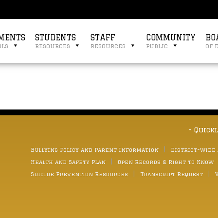
MENTS
STUDENTS
STAFF
COMMUNITY
BO
ols
resources
resources
public
of 
- Quick
Bullying Policy and Parent Information
District-wide
Health and Safety Plan
Open Records & Right to Know
Suicide Prevention Resources
Transcript Request