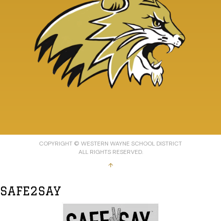
COPYRIGHT © WESTERN WAYNE SCHOOL DISTRICT
ALL RIGHTS RESERVED.
↑
SAFE2SAY