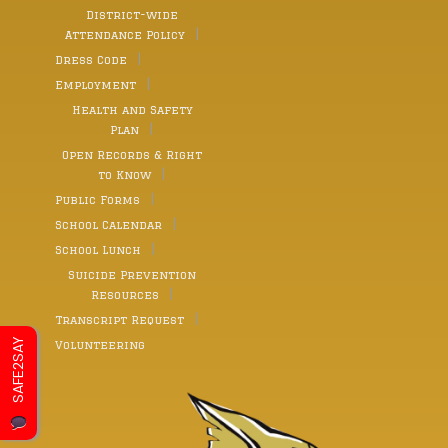
District-wide
Attendance Policy
Dress Code
Employment
Health and Safety
Plan
Open Records & Right
to Know
Public Forms
School Calendar
School Lunch
Suicide Prevention
Resources
Transcript Request
SAFE2SAY
Volunteering