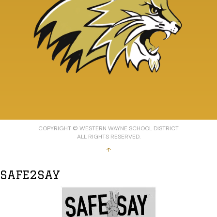
COPYRIGHT © WESTERN WAYNE SCHOOL DISTRICT
ALL RIGHTS RESERVED.
↑
SAFE2SAY