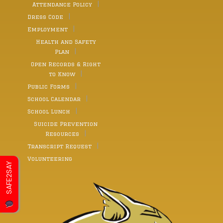
Attendance Policy
Dress Code
Employment
Health and Safety
Plan
Open Records & Right
to Know
Public Forms
School Calendar
School Lunch
Suicide Prevention
Resources
Transcript Request
Volunteering
SAFE2SAY