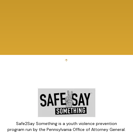
↑
Safe2Say Something is a youth violence prevention
program run by the Pennsylvania Office of Attorney General.