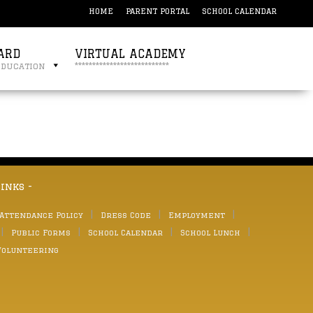
HOME
PARENT PORTAL
SCHOOL CALENDAR
ARD
VIRTUAL ACADEMY
education
***************************
links -
 Attendance Policy
Dress Code
Employment
Public Forms
School Calendar
School Lunch
Volunteering