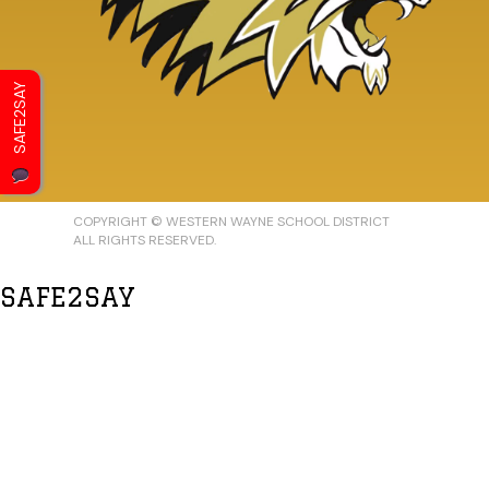
SAFE2SAY
COPYRIGHT © WESTERN WAYNE SCHOOL DISTRICT
ALL RIGHTS RESERVED.
SAFE2SAY