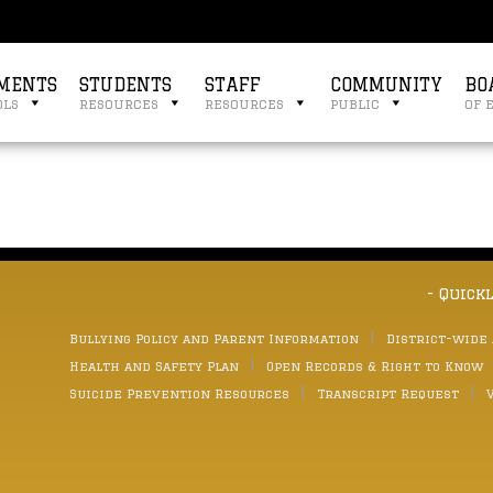
MENTS
STUDENTS
STAFF
COMMUNITY
BO
ols
resources
resources
public
of 
- Quick
Bullying Policy and Parent Information
District-wide
Health and Safety Plan
Open Records & Right to Know
Suicide Prevention Resources
Transcript Request