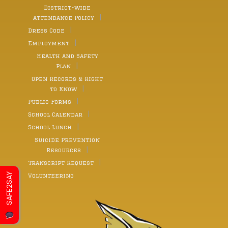
District-wide
Attendance Policy
Dress Code
Employment
Health and Safety
Plan
Open Records & Right
to Know
Public Forms
School Calendar
School Lunch
Suicide Prevention
Resources
Transcript Request
SAFE2SAY
Volunteering