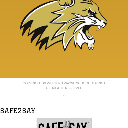
COPYRIGHT © WESTERN WAYNE SCHOOL DISTRICT
ALL RIGHTS RESERVED.
↑
SAFE2SAY