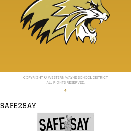
COPYRIGHT © WESTERN WAYNE SCHOOL DISTRICT
ALL RIGHTS RESERVED.
↑
SAFE2SAY