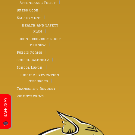
Attendance Policy
Dress Code
Employment
Health and Safety
Plan
Open Records & Right
to Know
Public Forms
School Calendar
School Lunch
Suicide Prevention
Resources
Transcript Request
Volunteering
SAFE2SAY