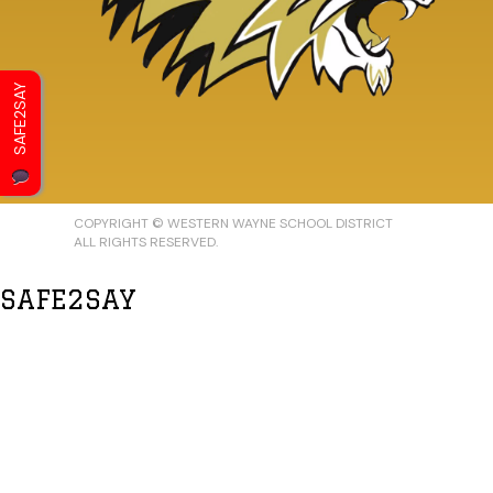
SAFE2SAY
COPYRIGHT © WESTERN WAYNE SCHOOL DISTRICT
ALL RIGHTS RESERVED.
SAFE2SAY