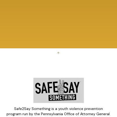
↑
Safe2Say Something is a youth violence prevention
program run by the Pennsylvania Office of Attorney General.