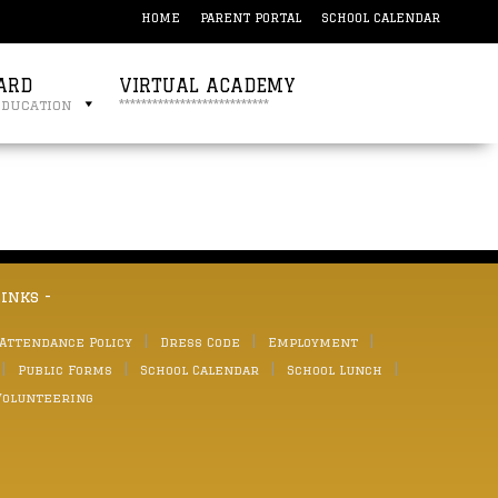
HOME
PARENT PORTAL
SCHOOL CALENDAR
ARD
VIRTUAL ACADEMY
education
***************************
links -
 Attendance Policy
Dress Code
Employment
Public Forms
School Calendar
School Lunch
Volunteering