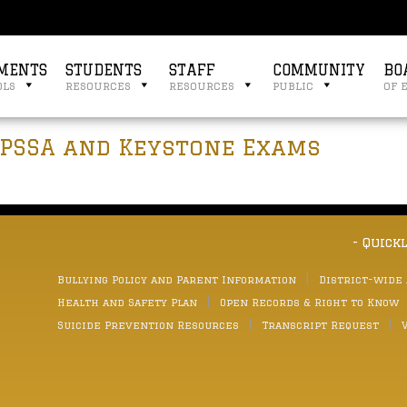
MENTS
STUDENTS
STAFF
COMMUNITY
BO
ols
resources
resources
public
of 
 PSSA and Keystone Exams
- Quick
Bullying Policy and Parent Information
District-wide
Health and Safety Plan
Open Records & Right to Know
Suicide Prevention Resources
Transcript Request