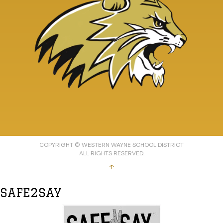
COPYRIGHT © WESTERN WAYNE SCHOOL DISTRICT
ALL RIGHTS RESERVED.
↑
SAFE2SAY