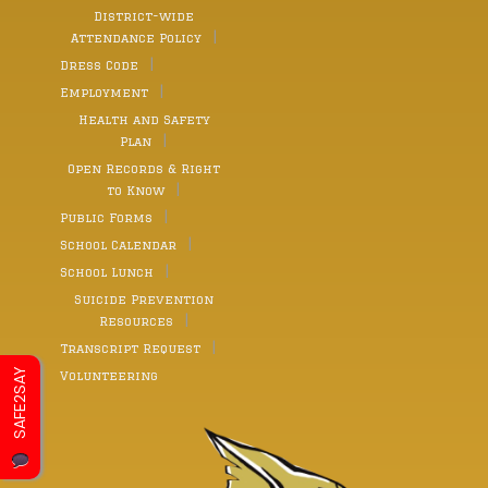
District-wide
Attendance Policy
Dress Code
Employment
Health and Safety
Plan
Open Records & Right
to Know
Public Forms
School Calendar
School Lunch
Suicide Prevention
Resources
Transcript Request
SAFE2SAY
Volunteering