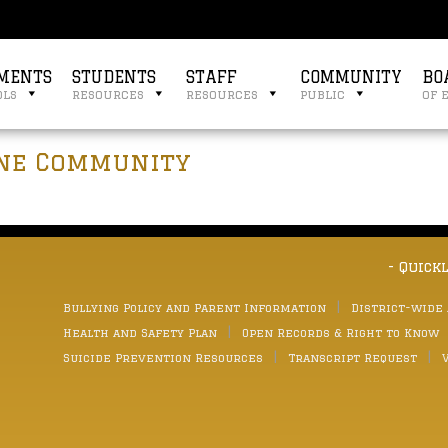
MENTS
STUDENTS
STAFF
COMMUNITY
BO
ols
resources
resources
public
of 
yne Community
- Quick
Bullying Policy and Parent Information
District-wide
Health and Safety Plan
Open Records & Right to Know
Suicide Prevention Resources
Transcript Request