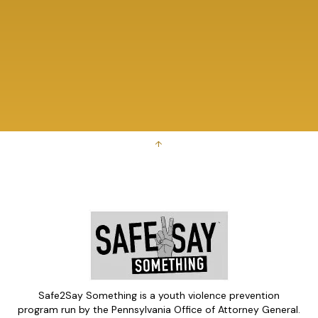
↑
Safe2Say Something is a youth violence prevention
program run by the Pennsylvania Office of Attorney General.