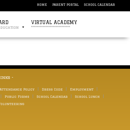
HOME
PARENT PORTAL
SCHOOL CALENDAR
ARD
VIRTUAL ACADEMY
education
***************************
links -
 Attendance Policy
Dress Code
Employment
Public Forms
School Calendar
School Lunch
Volunteering