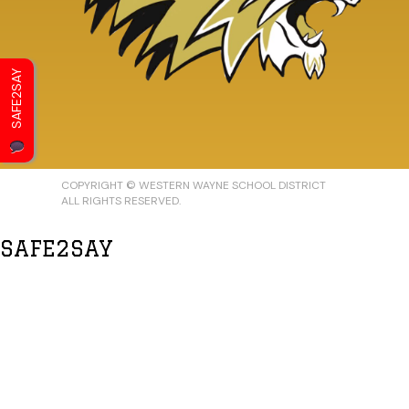
SAFE2SAY
COPYRIGHT © WESTERN WAYNE SCHOOL DISTRICT
ALL RIGHTS RESERVED.
SAFE2SAY