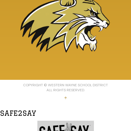
COPYRIGHT © WESTERN WAYNE SCHOOL DISTRICT
ALL RIGHTS RESERVED.
↑
SAFE2SAY