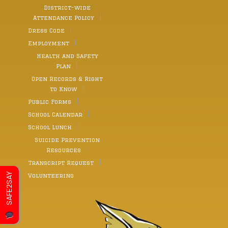
District-wide
Attendance Policy
Dress Code
Employment
Health and Safety
Plan
Open Records & Right
to Know
Public Forms
School Calendar
School Lunch
Suicide Prevention
Resources
Transcript Request
SAFE2SAY
Volunteering