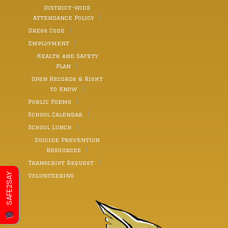
District-wide
Attendance Policy
Dress Code
Employment
Health and Safety
Plan
Open Records & Right
to Know
Public Forms
School Calendar
School Lunch
Suicide Prevention
Resources
Transcript Request
SAFE2SAY
Volunteering