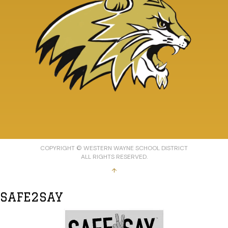
COPYRIGHT © WESTERN WAYNE SCHOOL DISTRICT
ALL RIGHTS RESERVED.
↑
SAFE2SAY