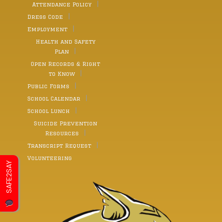
Attendance Policy
Dress Code
Employment
Health and Safety
Plan
Open Records & Right
to Know
Public Forms
School Calendar
School Lunch
Suicide Prevention
Resources
Transcript Request
Volunteering
SAFE2SAY