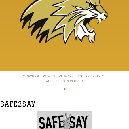
COPYRIGHT © WESTERN WAYNE SCHOOL DISTRICT
ALL RIGHTS RESERVED.
↑
SAFE2SAY