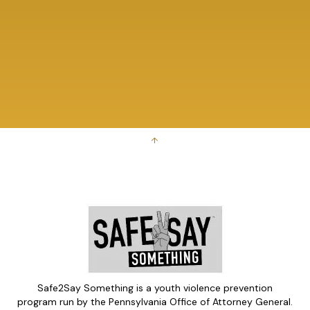
↑
Safe2Say Something is a youth violence prevention
program run by the Pennsylvania Office of Attorney General.