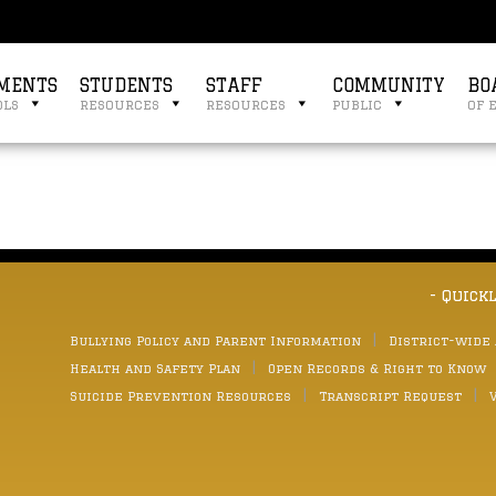
MENTS
STUDENTS
STAFF
COMMUNITY
BO
ols
resources
resources
public
of 
- Quick
Bullying Policy and Parent Information
District-wide
Health and Safety Plan
Open Records & Right to Know
Suicide Prevention Resources
Transcript Request