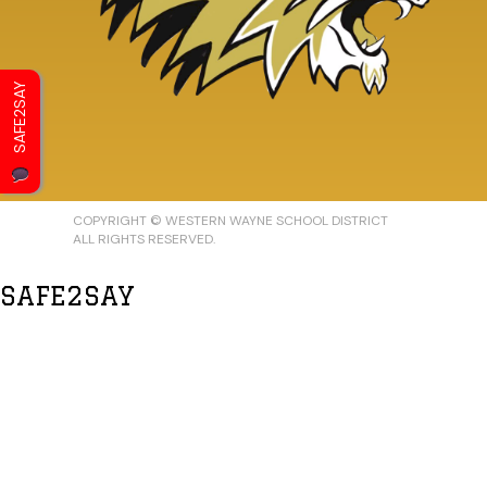
SAFE2SAY
COPYRIGHT © WESTERN WAYNE SCHOOL DISTRICT
ALL RIGHTS RESERVED.
SAFE2SAY