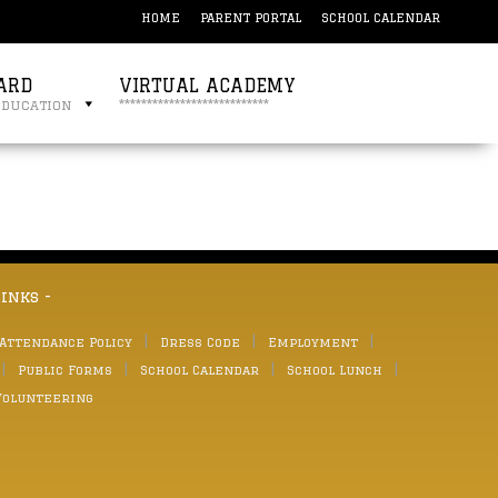
HOME
PARENT PORTAL
SCHOOL CALENDAR
ARD
VIRTUAL ACADEMY
education
***************************
links -
 Attendance Policy
Dress Code
Employment
Public Forms
School Calendar
School Lunch
Volunteering