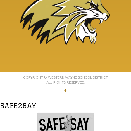
COPYRIGHT © WESTERN WAYNE SCHOOL DISTRICT
ALL RIGHTS RESERVED.
↑
SAFE2SAY