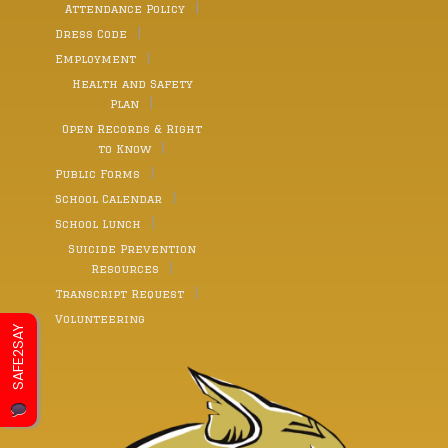
Attendance Policy
Dress Code
Employment
Health and Safety
Plan
Open Records & Right
to Know
Public Forms
School Calendar
School Lunch
Suicide Prevention
Resources
Transcript Request
Volunteering
SAFE2SAY