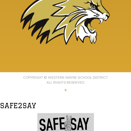
COPYRIGHT © WESTERN WAYNE SCHOOL DISTRICT
ALL RIGHTS RESERVED.
↑
SAFE2SAY