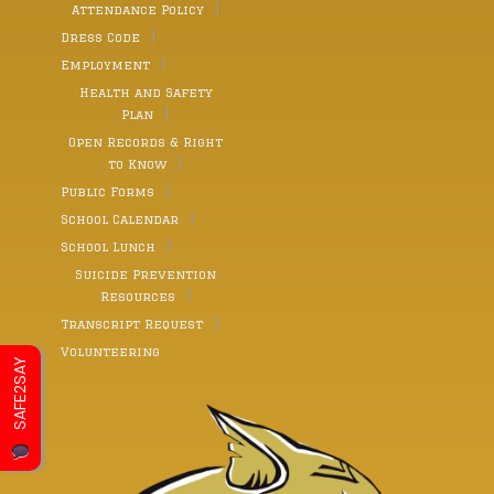
Attendance Policy
Dress Code
Employment
Health and Safety
Plan
Open Records & Right
to Know
Public Forms
School Calendar
School Lunch
Suicide Prevention
Resources
Transcript Request
Volunteering
SAFE2SAY