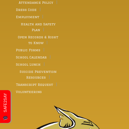
Attendance Policy
Dress Code
Employment
Health and Safety
Plan
Open Records & Right
to Know
Public Forms
School Calendar
School Lunch
Suicide Prevention
Resources
Transcript Request
Volunteering
SAFE2SAY