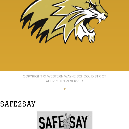
COPYRIGHT © WESTERN WAYNE SCHOOL DISTRICT
ALL RIGHTS RESERVED.
↑
SAFE2SAY