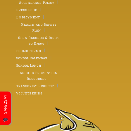
Attendance Policy
Dress Code
Employment
Health and Safety
Plan
Open Records & Right
to Know
Public Forms
School Calendar
School Lunch
Suicide Prevention
Resources
Transcript Request
Volunteering
SAFE2SAY