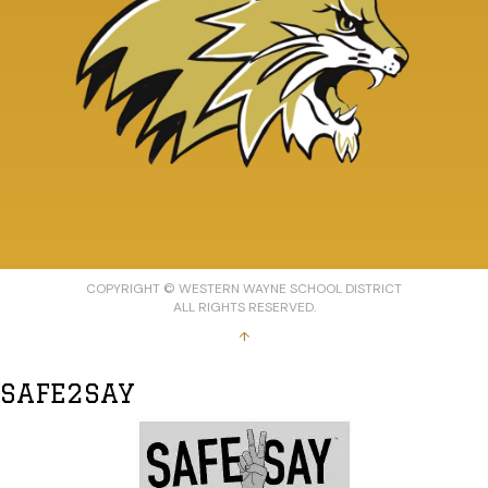
COPYRIGHT © WESTERN WAYNE SCHOOL DISTRICT
ALL RIGHTS RESERVED.
↑
SAFE2SAY