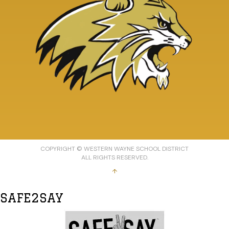
COPYRIGHT © WESTERN WAYNE SCHOOL DISTRICT
ALL RIGHTS RESERVED.
↑
SAFE2SAY