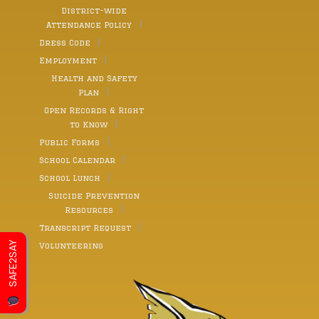
District-wide
Attendance Policy
Dress Code
Employment
Health and Safety
Plan
Open Records & Right
to Know
Public Forms
School Calendar
School Lunch
Suicide Prevention
Resources
Transcript Request
SAFE2SAY
Volunteering