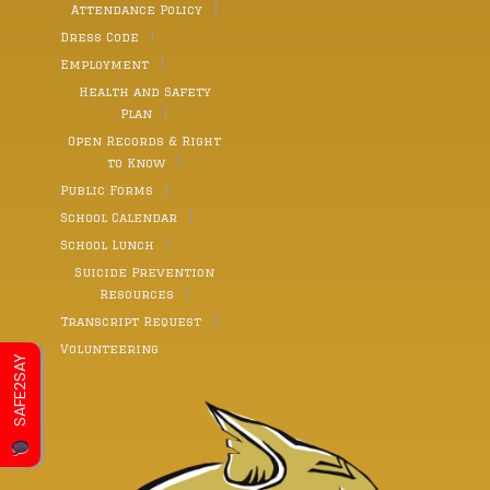
Attendance Policy
Dress Code
Employment
Health and Safety
Plan
Open Records & Right
to Know
Public Forms
School Calendar
School Lunch
Suicide Prevention
Resources
Transcript Request
Volunteering
SAFE2SAY