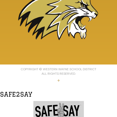
COPYRIGHT © WESTERN WAYNE SCHOOL DISTRICT
ALL RIGHTS RESERVED.
↑
SAFE2SAY