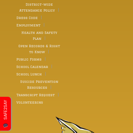
District-wide
Attendance Policy
Dress Code
Employment
Health and Safety
Plan
Open Records & Right
to Know
Public Forms
School Calendar
School Lunch
Suicide Prevention
Resources
Transcript Request
SAFE2SAY
Volunteering