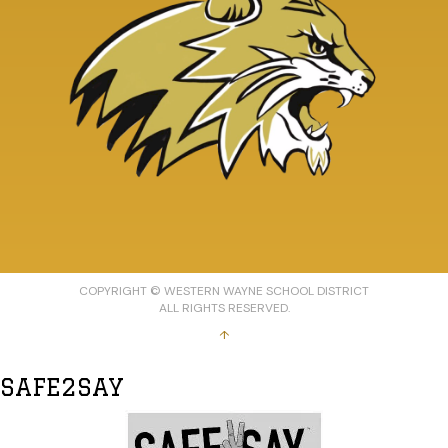
COPYRIGHT © WESTERN WAYNE SCHOOL DISTRICT
ALL RIGHTS RESERVED.
↑
SAFE2SAY