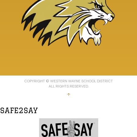
COPYRIGHT © WESTERN WAYNE SCHOOL DISTRICT
ALL RIGHTS RESERVED.
↑
SAFE2SAY