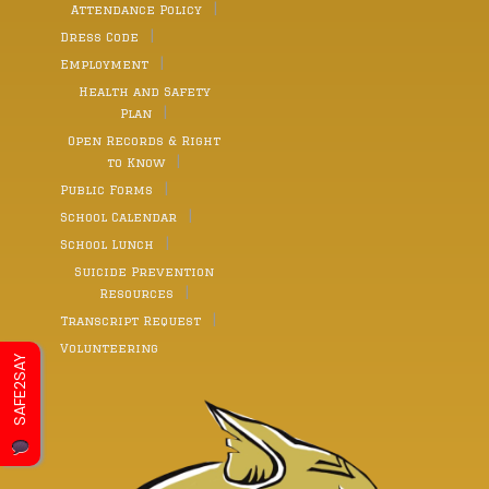
Attendance Policy
Dress Code
Employment
Health and Safety
Plan
Open Records & Right
to Know
Public Forms
School Calendar
School Lunch
Suicide Prevention
Resources
Transcript Request
Volunteering
SAFE2SAY