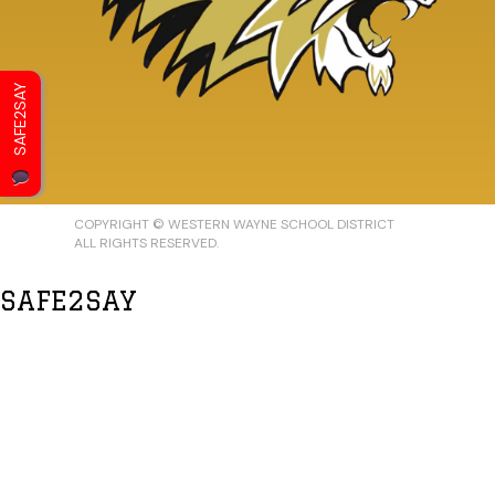
SAFE2SAY
COPYRIGHT © WESTERN WAYNE SCHOOL DISTRICT
ALL RIGHTS RESERVED.
SAFE2SAY