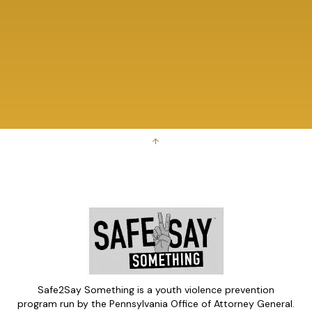
↑
Safe2Say Something is a youth violence prevention
program run by the Pennsylvania Office of Attorney General.