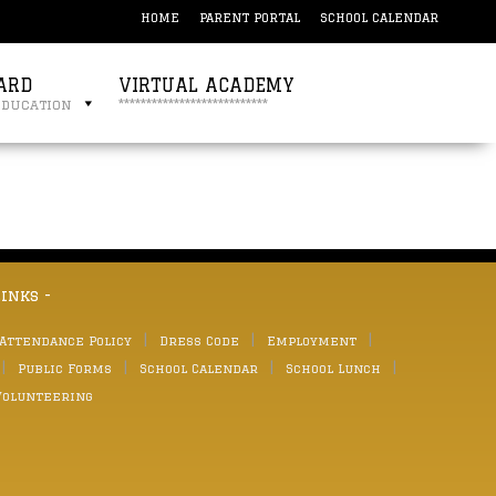
HOME
PARENT PORTAL
SCHOOL CALENDAR
ARD
VIRTUAL ACADEMY
education
***************************
links -
 Attendance Policy
Dress Code
Employment
Public Forms
School Calendar
School Lunch
Volunteering