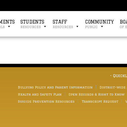
MENTS
STUDENTS
STAFF
COMMUNITY
BO
ols
resources
resources
public
of 
- Quick
Bullying Policy and Parent Information
District-wide
Health and Safety Plan
Open Records & Right to Know
Suicide Prevention Resources
Transcript Request