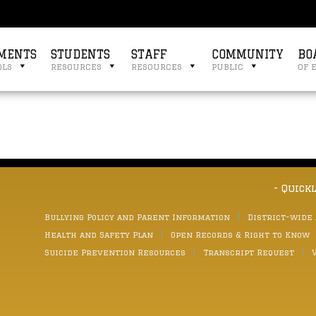
MENTS
STUDENTS
STAFF
COMMUNITY
BO
ols
resources
resources
public
of 
- Quick
Bullying Policy and Parent Information
District-wide
Health and Safety Plan
Open Records & Right to Know
Suicide Prevention Resources
Transcript Request