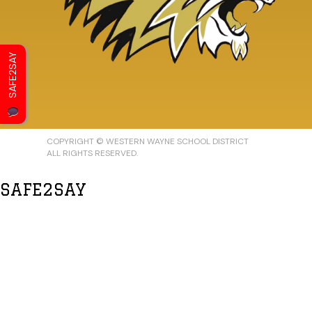
SAFE2SAY
COPYRIGHT © WESTERN WAYNE SCHOOL DISTRICT
ALL RIGHTS RESERVED.
SAFE2SAY