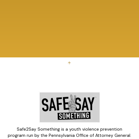
↑
Safe2Say Something is a youth violence prevention
program run by the Pennsylvania Office of Attorney General.