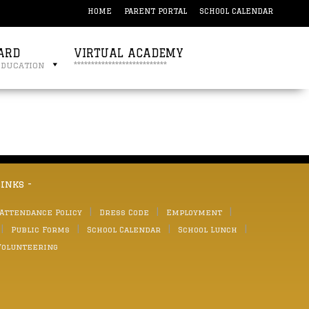
HOME
PARENT PORTAL
SCHOOL CALENDAR
ARD
VIRTUAL ACADEMY
education
***************************
links -
 Attendance Policy
Dress Code
Employment
Public Forms
School Calendar
School Lunch
Volunteering