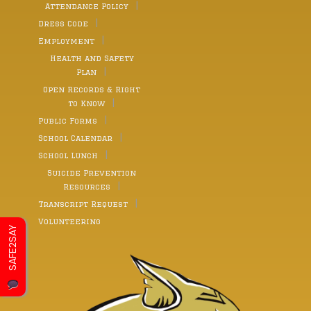
Attendance Policy
Dress Code
Employment
Health and Safety
Plan
Open Records & Right
to Know
Public Forms
School Calendar
School Lunch
Suicide Prevention
Resources
Transcript Request
Volunteering
SAFE2SAY