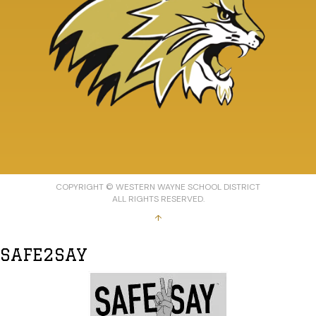
COPYRIGHT © WESTERN WAYNE SCHOOL DISTRICT
ALL RIGHTS RESERVED.
↑
SAFE2SAY