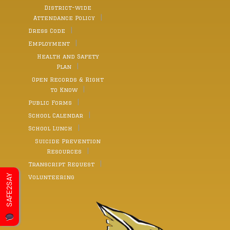
District-wide
Attendance Policy
Dress Code
Employment
Health and Safety
Plan
Open Records & Right
to Know
Public Forms
School Calendar
School Lunch
Suicide Prevention
Resources
Transcript Request
SAFE2SAY
Volunteering