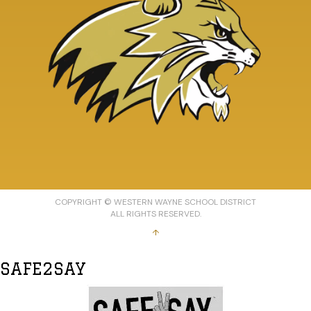
COPYRIGHT © WESTERN WAYNE SCHOOL DISTRICT
ALL RIGHTS RESERVED.
↑
SAFE2SAY