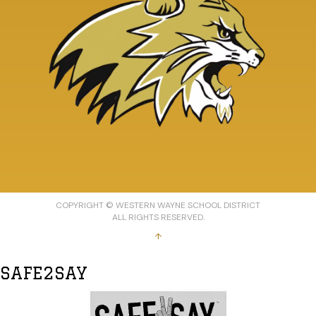
COPYRIGHT © WESTERN WAYNE SCHOOL DISTRICT
ALL RIGHTS RESERVED.
↑
SAFE2SAY