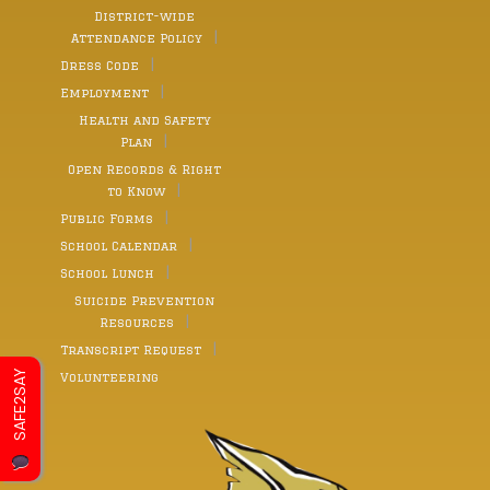
District-wide
Attendance Policy
Dress Code
Employment
Health and Safety
Plan
Open Records & Right
to Know
Public Forms
School Calendar
School Lunch
Suicide Prevention
Resources
Transcript Request
SAFE2SAY
Volunteering