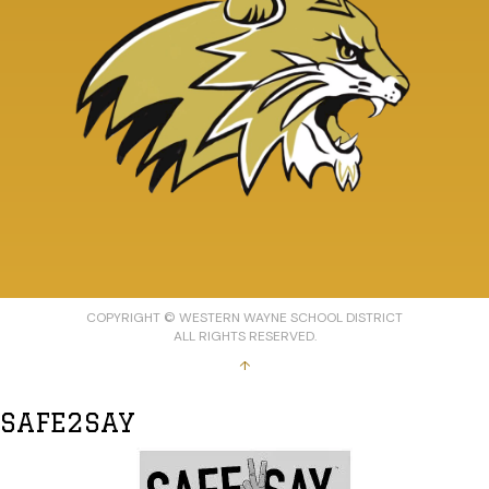
COPYRIGHT © WESTERN WAYNE SCHOOL DISTRICT
ALL RIGHTS RESERVED.
↑
SAFE2SAY