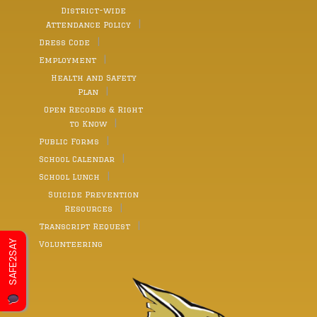
District-wide
Attendance Policy
Dress Code
Employment
Health and Safety
Plan
Open Records & Right
to Know
Public Forms
School Calendar
School Lunch
Suicide Prevention
Resources
Transcript Request
SAFE2SAY
Volunteering