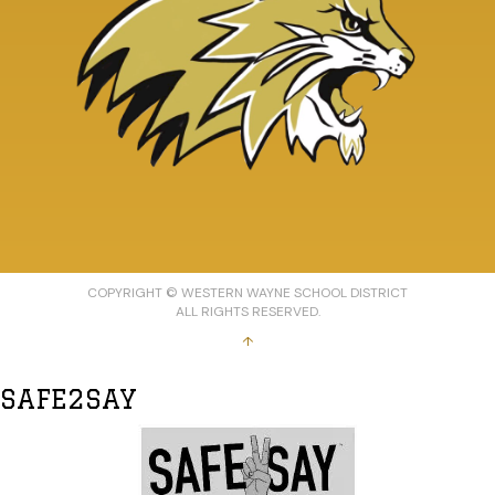
COPYRIGHT © WESTERN WAYNE SCHOOL DISTRICT
ALL RIGHTS RESERVED.
↑
SAFE2SAY