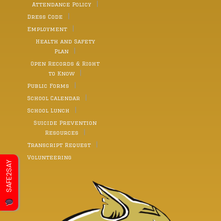
Attendance Policy
Dress Code
Employment
Health and Safety
Plan
Open Records & Right
to Know
Public Forms
School Calendar
School Lunch
Suicide Prevention
Resources
Transcript Request
Volunteering
SAFE2SAY