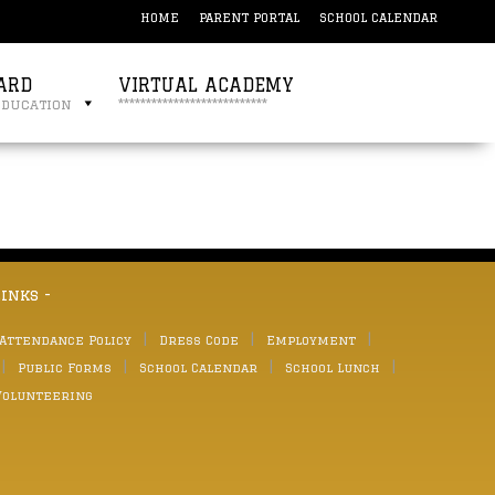
HOME
PARENT PORTAL
SCHOOL CALENDAR
ARD
VIRTUAL ACADEMY
education
***************************
links -
 Attendance Policy
Dress Code
Employment
Public Forms
School Calendar
School Lunch
Volunteering