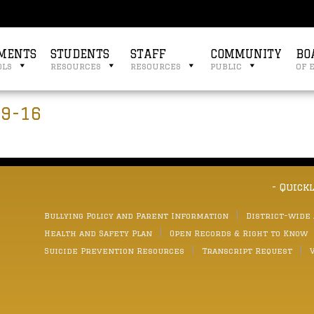
MENTS
STUDENTS
STAFF
COMMUNITY
BO
ols
resources
resources
public
of 
 9-16
- Quick
Bullying Policy and Parent Information
District-wide
Health and Safety Plan
Open Records & Right to Know
Suicide Prevention Resources
Transcript Request