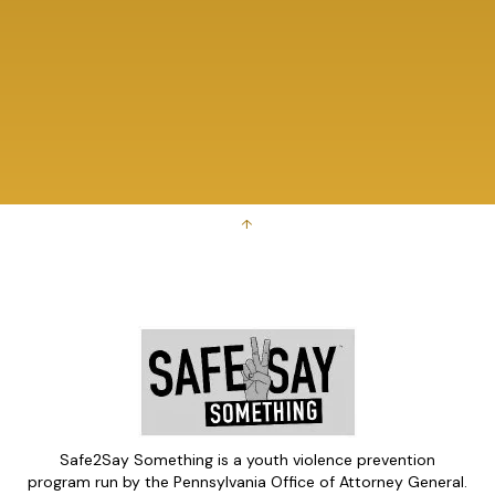
↑
Safe2Say Something is a youth violence prevention
program run by the Pennsylvania Office of Attorney General.