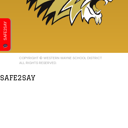
SAFE2SAY
COPYRIGHT © WESTERN WAYNE SCHOOL DISTRICT
ALL RIGHTS RESERVED.
SAFE2SAY