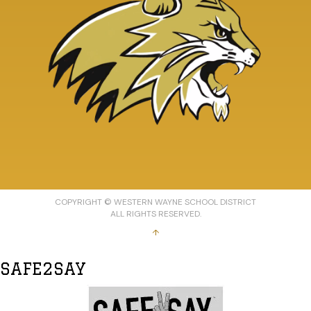
COPYRIGHT © WESTERN WAYNE SCHOOL DISTRICT
ALL RIGHTS RESERVED.
↑
SAFE2SAY