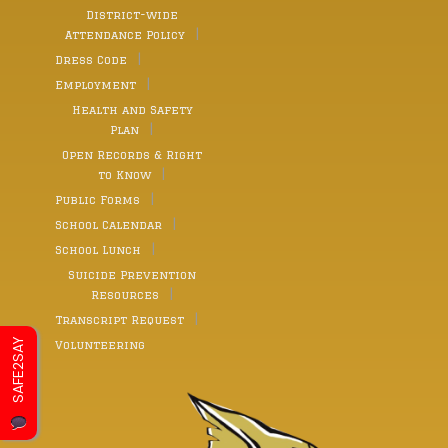
District-wide
Attendance Policy
Dress Code
Employment
Health and Safety
Plan
Open Records & Right
to Know
Public Forms
School Calendar
School Lunch
Suicide Prevention
Resources
Transcript Request
SAFE2SAY
Volunteering