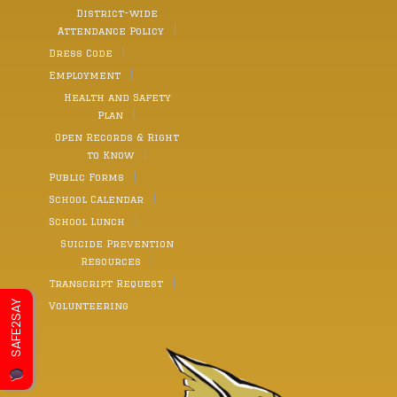
District-wide
Attendance Policy
Dress Code
Employment
Health and Safety
Plan
Open Records & Right
to Know
Public Forms
School Calendar
School Lunch
Suicide Prevention
Resources
Transcript Request
SAFE2SAY
Volunteering