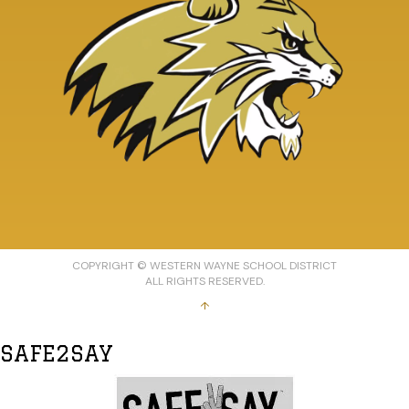
COPYRIGHT © WESTERN WAYNE SCHOOL DISTRICT
ALL RIGHTS RESERVED.
↑
SAFE2SAY