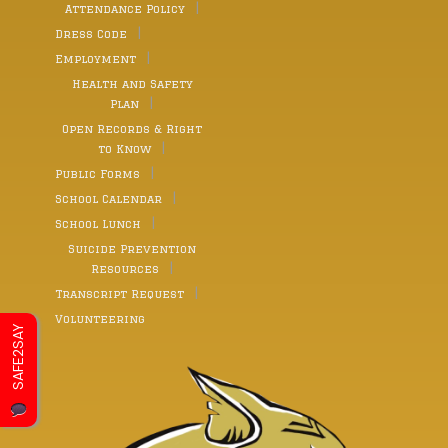
Attendance Policy
Dress Code
Employment
Health and Safety
Plan
Open Records & Right
to Know
Public Forms
School Calendar
School Lunch
Suicide Prevention
Resources
Transcript Request
Volunteering
SAFE2SAY