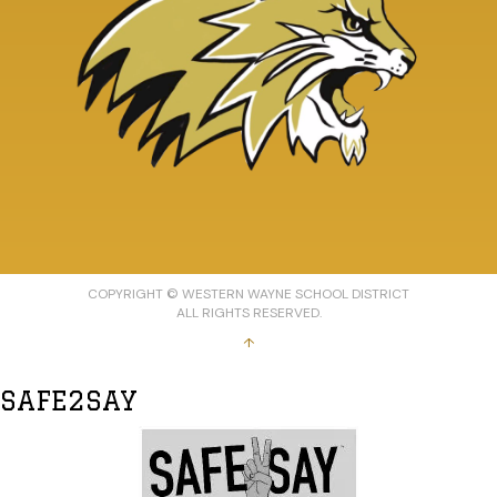
COPYRIGHT © WESTERN WAYNE SCHOOL DISTRICT
ALL RIGHTS RESERVED.
↑
SAFE2SAY