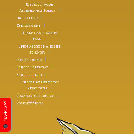
District-wide
Attendance Policy
Dress Code
Employment
Health and Safety
Plan
Open Records & Right
to Know
Public Forms
School Calendar
School Lunch
Suicide Prevention
Resources
Transcript Request
SAFE2SAY
Volunteering