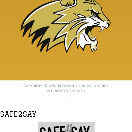
COPYRIGHT © WESTERN WAYNE SCHOOL DISTRICT
ALL RIGHTS RESERVED.
↑
SAFE2SAY