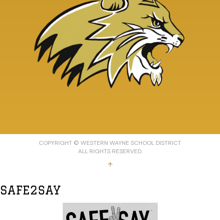
COPYRIGHT © WESTERN WAYNE SCHOOL DISTRICT
ALL RIGHTS RESERVED.
↑
SAFE2SAY