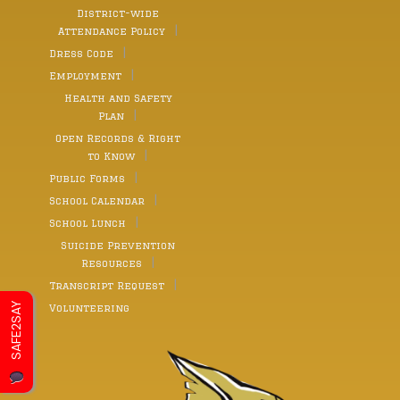
District-wide
Attendance Policy
Dress Code
Employment
Health and Safety
Plan
Open Records & Right
to Know
Public Forms
School Calendar
School Lunch
Suicide Prevention
Resources
Transcript Request
SAFE2SAY
Volunteering