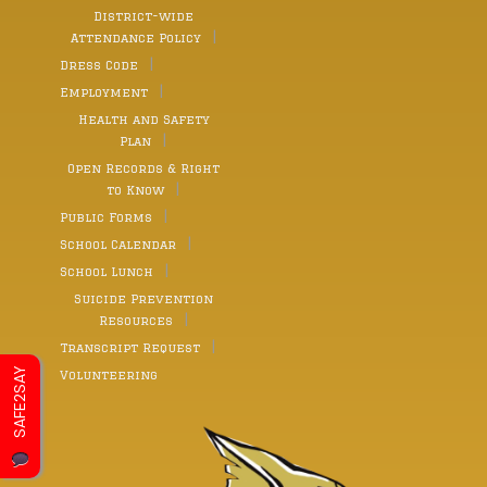
District-wide
Attendance Policy
Dress Code
Employment
Health and Safety
Plan
Open Records & Right
to Know
Public Forms
School Calendar
School Lunch
Suicide Prevention
Resources
Transcript Request
SAFE2SAY
Volunteering