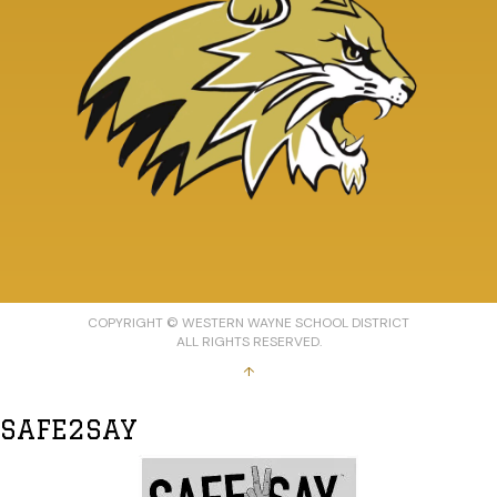
COPYRIGHT © WESTERN WAYNE SCHOOL DISTRICT
ALL RIGHTS RESERVED.
↑
SAFE2SAY