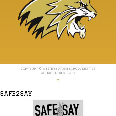
COPYRIGHT © WESTERN WAYNE SCHOOL DISTRICT
ALL RIGHTS RESERVED.
↑
SAFE2SAY