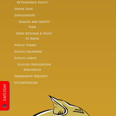
Attendance Policy
Dress Code
Employment
Health and Safety
Plan
Open Records & Right
to Know
Public Forms
School Calendar
School Lunch
Suicide Prevention
Resources
Transcript Request
Volunteering
SAFE2SAY