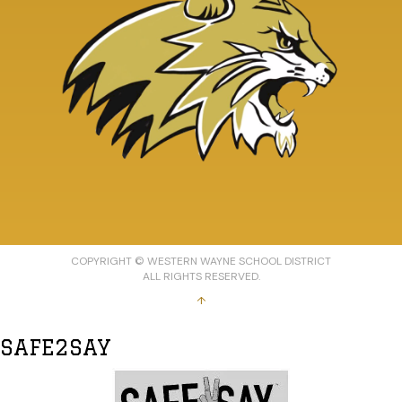
COPYRIGHT © WESTERN WAYNE SCHOOL DISTRICT
ALL RIGHTS RESERVED.
↑
SAFE2SAY