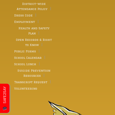
District-wide
Attendance Policy
Dress Code
Employment
Health and Safety
Plan
Open Records & Right
to Know
Public Forms
School Calendar
School Lunch
Suicide Prevention
Resources
Transcript Request
SAFE2SAY
Volunteering