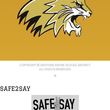
COPYRIGHT © WESTERN WAYNE SCHOOL DISTRICT
ALL RIGHTS RESERVED.
↑
SAFE2SAY