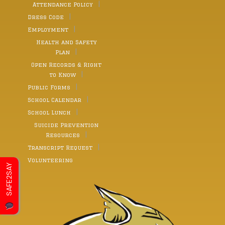
Attendance Policy
Dress Code
Employment
Health and Safety
Plan
Open Records & Right
to Know
Public Forms
School Calendar
School Lunch
Suicide Prevention
Resources
Transcript Request
Volunteering
SAFE2SAY