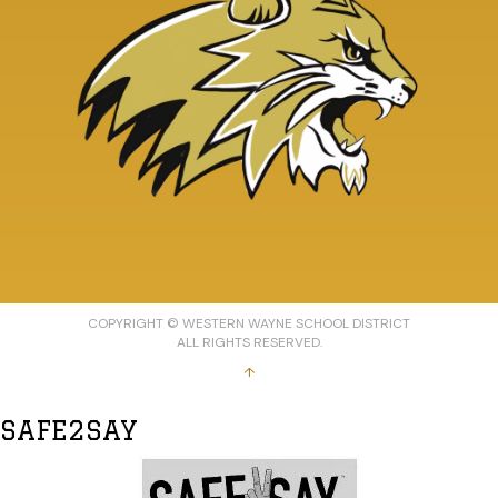
COPYRIGHT © WESTERN WAYNE SCHOOL DISTRICT
ALL RIGHTS RESERVED.
↑
SAFE2SAY