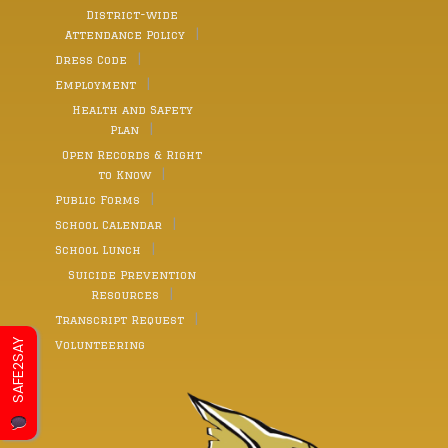
District-wide
Attendance Policy
Dress Code
Employment
Health and Safety
Plan
Open Records & Right
to Know
Public Forms
School Calendar
School Lunch
Suicide Prevention
Resources
Transcript Request
SAFE2SAY
Volunteering