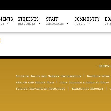
MENTS
STUDENTS
STAFF
COMMUNITY
BO
ols
resources
resources
public
of 
2
- Quick
Bullying Policy and Parent Information
District-wide
Health and Safety Plan
Open Records & Right to Know
Suicide Prevention Resources
Transcript Request