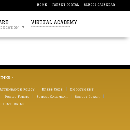
HOME
PARENT PORTAL
SCHOOL CALENDAR
ARD
VIRTUAL ACADEMY
education
***************************
links -
 Attendance Policy
Dress Code
Employment
Public Forms
School Calendar
School Lunch
Volunteering