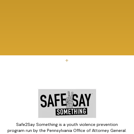
↑
Safe2Say Something is a youth violence prevention
program run by the Pennsylvania Office of Attorney General.