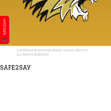
SAFE2SAY
COPYRIGHT © WESTERN WAYNE SCHOOL DISTRICT
ALL RIGHTS RESERVED.
SAFE2SAY