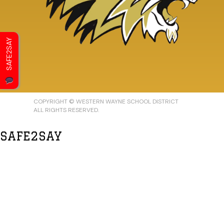
SAFE2SAY
COPYRIGHT © WESTERN WAYNE SCHOOL DISTRICT
ALL RIGHTS RESERVED.
SAFE2SAY