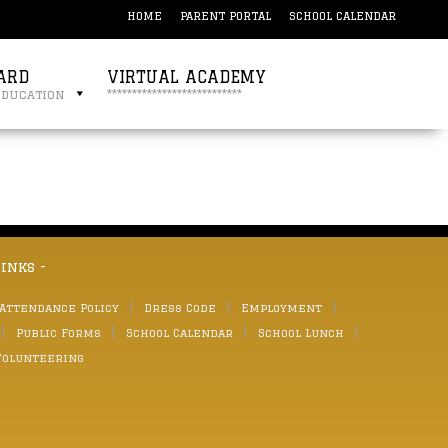
HOME
PARENT PORTAL
SCHOOL CALENDAR
ARD
VIRTUAL ACADEMY
education
***************************
links -
 Attendance Policy
Dress Code
Employment
Public Forms
School Calendar
School Lunch
Volunteering