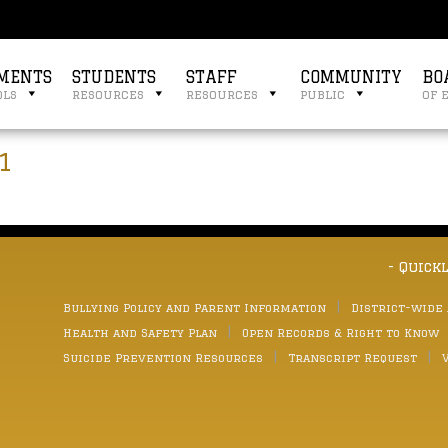
MENTS
STUDENTS
STAFF
COMMUNITY
BO
ols
resources
resources
public
of 
1
- Quick
Bullying Policy and Parent Information
District-wide
Health and Safety Plan
Open Records & Right to Know
Suicide Prevention Resources
Transcript Request