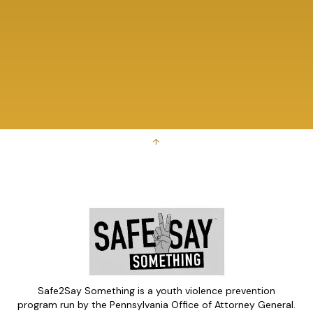
↑
Safe2Say Something is a youth violence prevention
program run by the Pennsylvania Office of Attorney General.