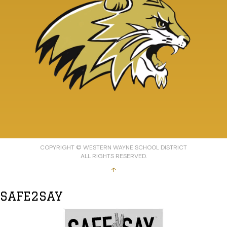
COPYRIGHT © WESTERN WAYNE SCHOOL DISTRICT
ALL RIGHTS RESERVED.
↑
SAFE2SAY