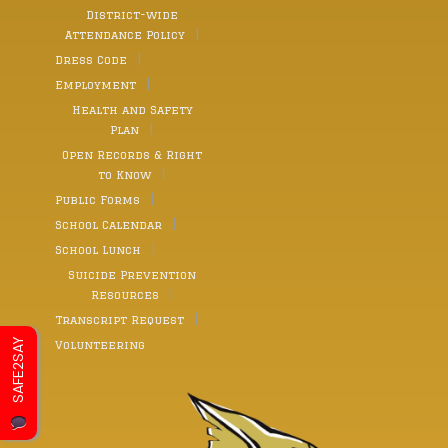
District-wide
Attendance Policy
Dress Code
Employment
Health and Safety
Plan
Open Records & Right
to Know
Public Forms
School Calendar
School Lunch
Suicide Prevention
Resources
Transcript Request
SAFE2SAY
Volunteering