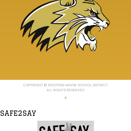
COPYRIGHT © WESTERN WAYNE SCHOOL DISTRICT
ALL RIGHTS RESERVED.
↑
SAFE2SAY