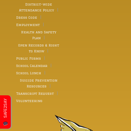
District-wide
Attendance Policy
Dress Code
Employment
Health and Safety
Plan
Open Records & Right
to Know
Public Forms
School Calendar
School Lunch
Suicide Prevention
Resources
Transcript Request
SAFE2SAY
Volunteering