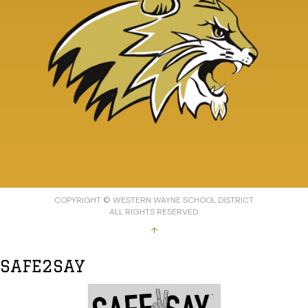
COPYRIGHT © WESTERN WAYNE SCHOOL DISTRICT
ALL RIGHTS RESERVED.
↑
SAFE2SAY