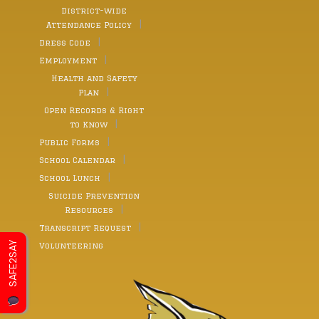
District-wide
Attendance Policy
Dress Code
Employment
Health and Safety
Plan
Open Records & Right
to Know
Public Forms
School Calendar
School Lunch
Suicide Prevention
Resources
Transcript Request
SAFE2SAY
Volunteering