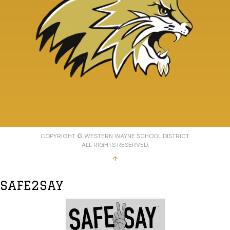
COPYRIGHT © WESTERN WAYNE SCHOOL DISTRICT
ALL RIGHTS RESERVED.
↑
SAFE2SAY