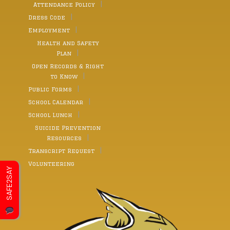
Attendance Policy
Dress Code
Employment
Health and Safety
Plan
Open Records & Right
to Know
Public Forms
School Calendar
School Lunch
Suicide Prevention
Resources
Transcript Request
Volunteering
SAFE2SAY