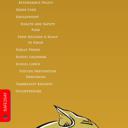
Attendance Policy
Dress Code
Employment
Health and Safety
Plan
Open Records & Right
to Know
Public Forms
School Calendar
School Lunch
Suicide Prevention
Resources
Transcript Request
Volunteering
SAFE2SAY