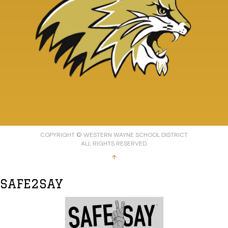
COPYRIGHT © WESTERN WAYNE SCHOOL DISTRICT
ALL RIGHTS RESERVED.
↑
SAFE2SAY