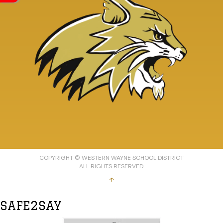
COPYRIGHT © WESTERN WAYNE SCHOOL DISTRICT
ALL RIGHTS RESERVED.
↑
SAFE2SAY