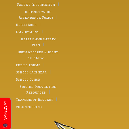
Parent Information
District-wide
Attendance Policy
Dress Code
Employment
Health and Safety
Plan
Open Records & Right
to Know
Public Forms
School Calendar
School Lunch
Suicide Prevention
Resources
Transcript Request
SAFE2SAY
Volunteering