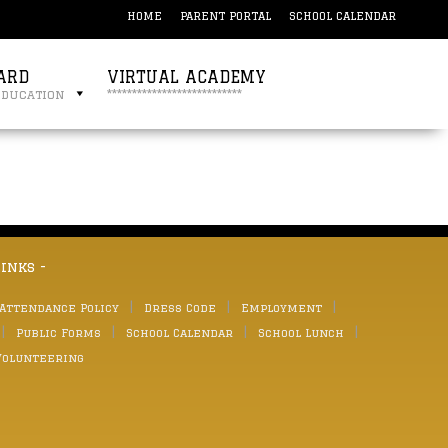
HOME
PARENT PORTAL
SCHOOL CALENDAR
ARD
VIRTUAL ACADEMY
education
***************************
links -
 Attendance Policy
Dress Code
Employment
Public Forms
School Calendar
School Lunch
Volunteering