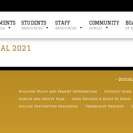
MENTS
STUDENTS
STAFF
COMMUNITY
BO
ols
resources
resources
public
of 
NAL 2021
- Quick
Bullying Policy and Parent Information
District-wide
Health and Safety Plan
Open Records & Right to Know
Suicide Prevention Resources
Transcript Request