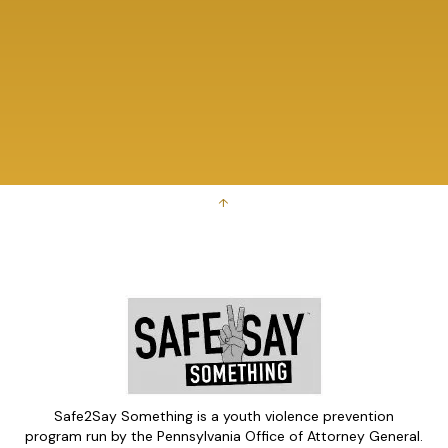
↑
Safe2Say Something is a youth violence prevention
program run by the Pennsylvania Office of Attorney General.