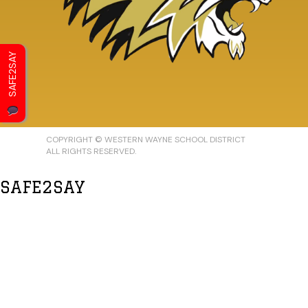
SAFE2SAY
COPYRIGHT © WESTERN WAYNE SCHOOL DISTRICT
ALL RIGHTS RESERVED.
SAFE2SAY