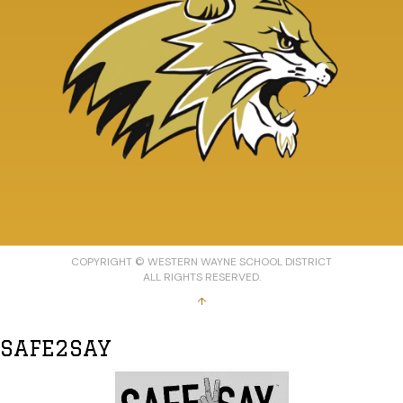
COPYRIGHT © WESTERN WAYNE SCHOOL DISTRICT
ALL RIGHTS RESERVED.
↑
SAFE2SAY