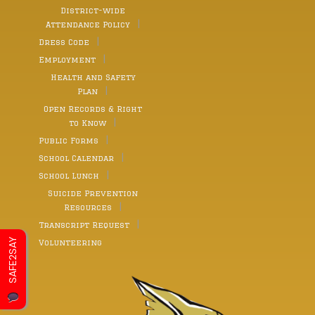
District-wide
Attendance Policy
Dress Code
Employment
Health and Safety
Plan
Open Records & Right
to Know
Public Forms
School Calendar
School Lunch
Suicide Prevention
Resources
Transcript Request
SAFE2SAY
Volunteering