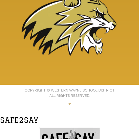
COPYRIGHT © WESTERN WAYNE SCHOOL DISTRICT
ALL RIGHTS RESERVED.
↑
SAFE2SAY