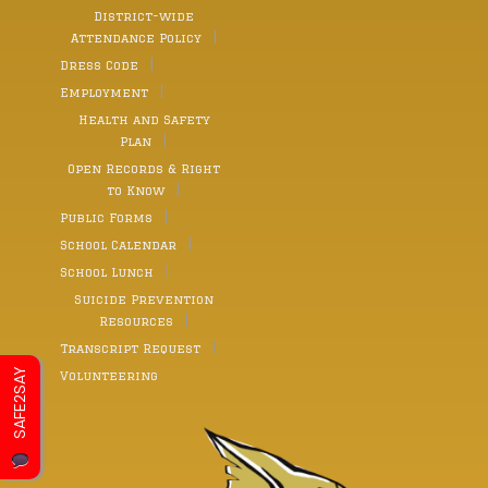
District-wide
Attendance Policy
Dress Code
Employment
Health and Safety
Plan
Open Records & Right
to Know
Public Forms
School Calendar
School Lunch
Suicide Prevention
Resources
Transcript Request
SAFE2SAY
Volunteering